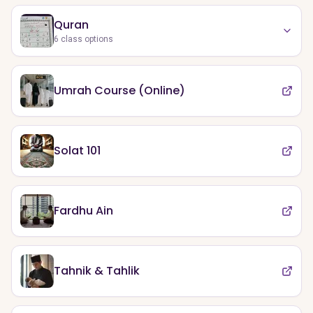
Quran
6
class options
Umrah Course (Online)
Solat 101
Fardhu Ain
Tahnik & Tahlik