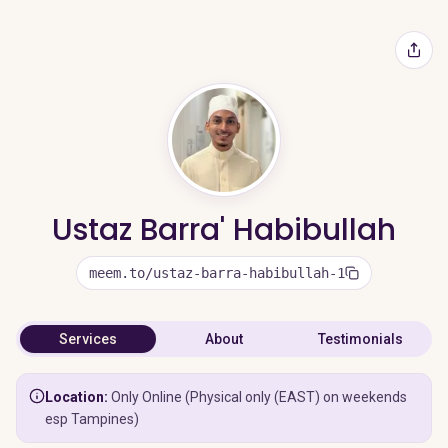
Ustaz Barra' Habibullah
meem.to/ustaz-barra-habibullah-1
Services
About
Testimonials
Location:
Only Online (Physical only (EAST) on weekends
esp Tampines)