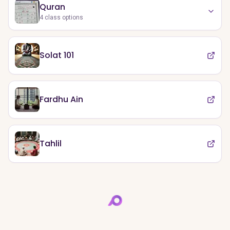
Quran
4
class options
Solat 101
Fardhu Ain
Tahlil