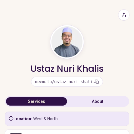
Ustaz Nuri Khalis
meem.to/ustaz-nuri-khalis
Services
About
Location:
West & North