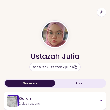
Ustazah Julia
meem.to/ustazah-julia
Services
About
Quran
2
class options