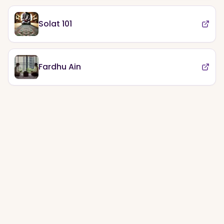
Solat 101
Fardhu Ain