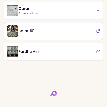
Quran
4
class options
Solat 101
Fardhu Ain