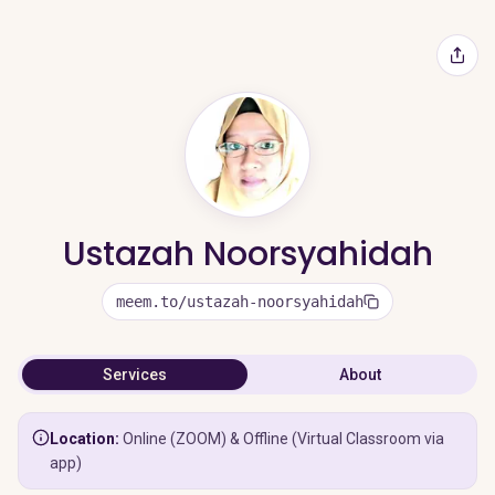
Ustazah Noorsyahidah
meem.to/ustazah-noorsyahidah
Services
About
Location:
Online (ZOOM) & Offline (Virtual Classroom via
app)